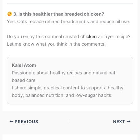
3. Is this healthier than breaded chicken?
Yes. Oats replace refined breadcrumbs and reduce oil use.
Do you enjoy this oatmeal crusted
chicken
air fryer recipe?
Let me know what you think in the comments!
Kalel Atom
Passionate about healthy recipes and natural oat-
based care.
I share simple, practical content to support a healthy
body, balanced nutrition, and low-sugar habits.
PREVIOUS
NEXT