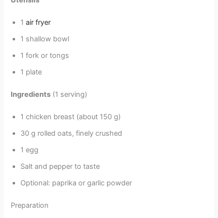
Utensils
1
air fryer
1 shallow bowl
1 fork or tongs
1 plate
Ingredients
(1 serving)
1 chicken breast (about 150 g)
30 g rolled oats, finely crushed
1 egg
Salt and pepper to taste
Optional: paprika or garlic powder
Preparation