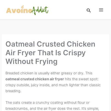
Skip
to
Search
content
Oatmeal Crusted Chicken
Air Fryer That Is Crispy
Without Frying
Breaded chicken is usually either greasy or dry. This
oatmeal crusted chicken air fryer
hits the sweet spot:
crispy outside, juicy inside, and much lighter than classic
breading.
The oats create a crunchy coating without flour or
breadcrumbs, and the air fryer does the rest. It’s simple,