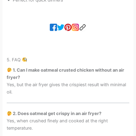
5. FAQ
1. Can I make oatmeal crusted chicken without an air
fryer?
Yes, but the air fryer gives the crispiest result with minimal
oil.
2. Does oatmeal get crispy in an air fryer?
Yes, when crushed finely and cooked at the right
temperature.