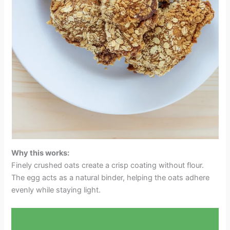
Why this works:
Finely crushed oats create a crisp coating without flour.
The egg acts as a natural binder, helping the oats adhere
evenly while staying light.