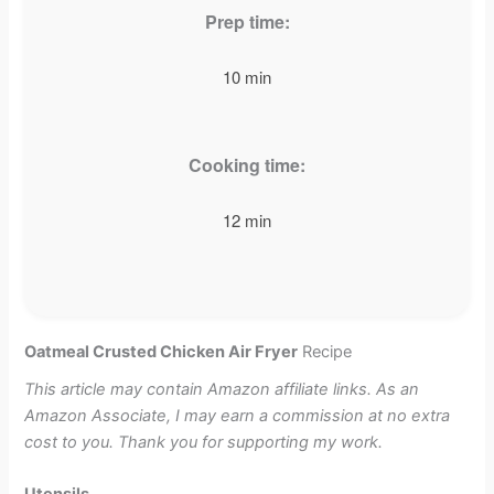
Prep time:
10 min
Cooking time:
12 min
Oatmeal Crusted Chicken Air Fryer
Recipe
This article may contain Amazon affiliate links. As an
Amazon Associate, I may earn a commission at no extra
cost to you. Thank you for supporting my work.