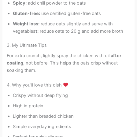
Spicy:
add chili powder to the oats
Gluten-free:
use certified gluten-free oats
Weight loss:
reduce oats slightly and serve with
vegetables
t:
reduce oats to 20 g and add more broth
3. My Ultimate Tips
For extra crunch, lightly spray the chicken with oil
after
coating
, not before. This helps the oats crisp without
soaking them.
4. Why you’ll love this dish
Crispy without deep frying
High in protein
Lighter than breaded chicken
Simple everyday ingredients
Perfect for quick dinners