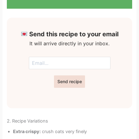
Send this recipe to your email
It will arrive directly in your inbox.
Send recipe
2. Recipe Variations
Extra crispy:
crush oats very finely