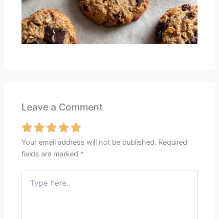
Leave a Comment
Your email address will not be published.
Required
fields are marked
*
Type
here..