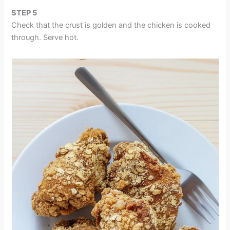
STEP 5
Check that the crust is golden and the chicken is cooked
through. Serve hot.