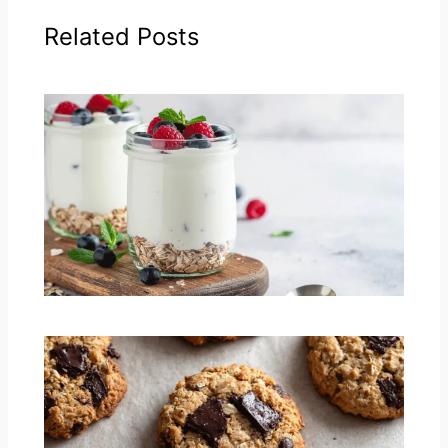
Related Posts