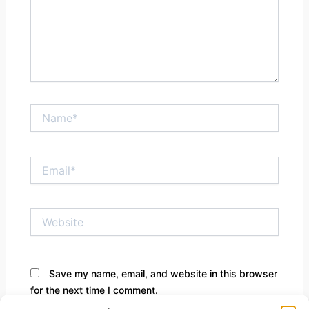
Name*
Email*
Website
Save my name, email, and website in this browser
for the next time I comment.