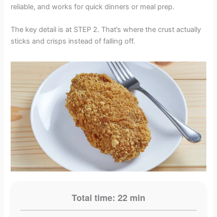
reliable, and works for quick dinners or meal prep.
The key detail is at STEP 2. That’s where the crust actually
sticks and crisps instead of falling off.
Total time: 22 min