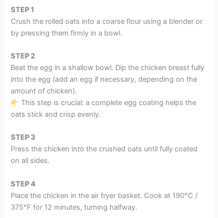
STEP
1
Crush the rolled oats into a coarse flour using a blender or
by pressing them firmly in a bowl.
STEP 2
Beat the egg in a shallow bowl. Dip the chicken breast fully
into the egg (add an egg if necessary, depending on the
amount of chicken).
This step is crucial: a complete egg coating helps the
oats stick and crisp evenly.
STEP 3
Press the chicken into the crushed oats until fully coated
on all sides.
STEP 4
Place the chicken in the air fryer basket. Cook at 190°C /
375°F for 12 minutes, turning halfway.