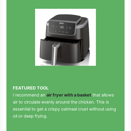
FEATURED TOOL
I recommend an
air fryer with a basket
that allows
air to circulate evenly around the chicken. This is
essential to get a crispy oatmeal crust without using
oil or deep frying.