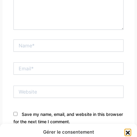
Name*
Email*
Website
Save my name, email, and website in this browser
for the next time I comment.
Gérer le consentement