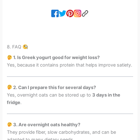
8. FAQ
1. Is Greek yogurt good for weight loss?
Yes, because it contains protein that helps improve satiety.
2. Can I prepare this for several days?
Yes, overnight oats can be stored up to
3 days in the
fridge
.
3. Are overnight oats healthy?
They provide fiber, slow carbohydrates, and can be
adapted to many dietary needs.