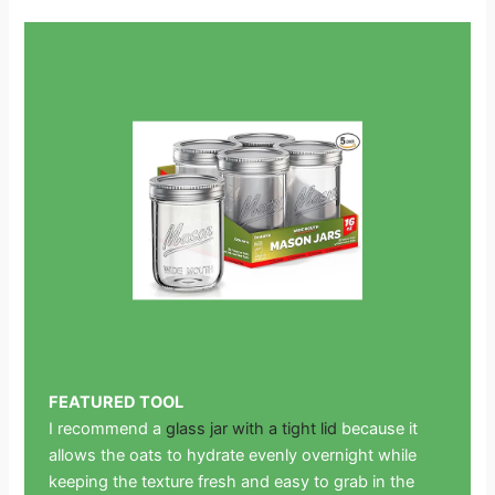
FEATURED TOOL
I recommend a
glass jar with a tight lid
because it
allows the oats to hydrate evenly overnight while
keeping the texture fresh and easy to grab in the