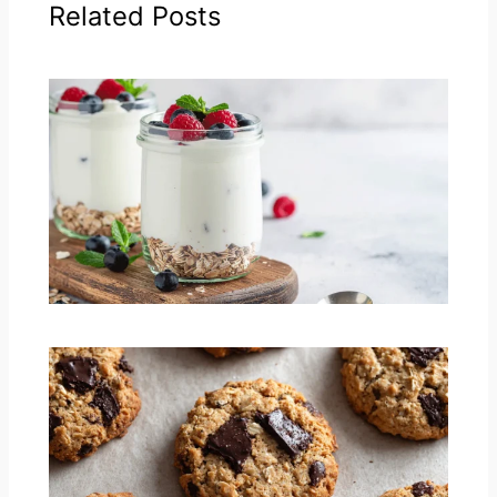
Related Posts