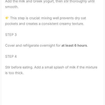
Add the milk and Greek yogurt, then stir thoroughly until
smooth.
This step is crucial: mixing well prevents dry oat
pockets and creates a consistent creamy texture.
STEP 3
Cover and refrigerate overnight for
at least 6 hours
.
STEP 4
Stir before eating. Add a small splash of milk if the mixture
is too thick.