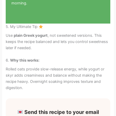
morning.
5. My Ultimate Tip
Use
plain Greek yogurt
, not sweetened versions. This
keeps the recipe balanced and lets you control sweetness
later if needed.
6.
Why this works:
Rolled oats provide slow-release energy, while yogurt or
skyr adds creaminess and balance without making the
recipe heavy. Overnight soaking improves texture and
digestion.
Send this recipe to your email