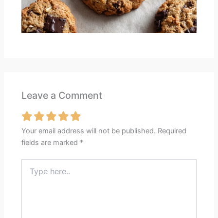
Leave a Comment
Your email address will not be published.
Required
fields are marked
*
Type
here..