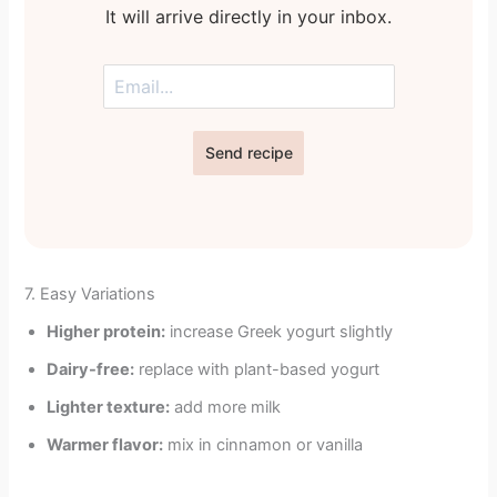
It will arrive directly in your inbox.
Send recipe
7. Easy Variations
Higher protein:
increase Greek yogurt slightly
Dairy-free:
replace with plant-based yogurt
Lighter texture:
add more milk
Warmer flavor:
mix in cinnamon or vanilla