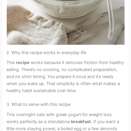
2. Why this recipe works in everyday life
This
recipe
works because it removes friction from healthy
eating. There’s no cooking, no complicated preparation,
and no strict timing. You prepare it once and it’s ready
when you wake up. That simplicity is often what makes a
healthy habit sustainable over time.
3. What to serve with this recipe
This overnight oats with greek yogurt for weight loss
works perfectly as a standalone
breakfast
. If you want a
little more staying power, a boiled egg or a few almonds