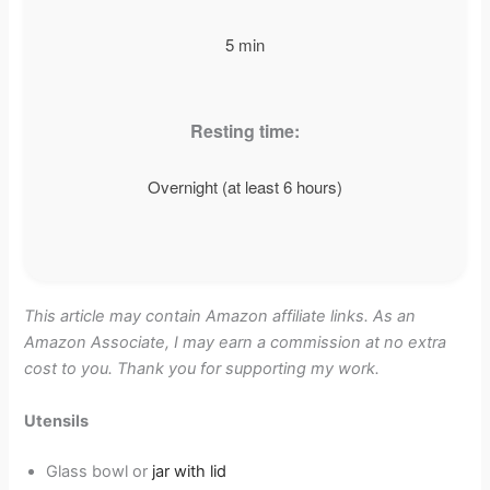
5 min
Resting time:
Overnight (at least 6 hours)
This article may contain Amazon affiliate links. As an
Amazon Associate, I may earn a commission at no extra
cost to you. Thank you for supporting my work.
Utensils
Glass bowl or
jar with lid