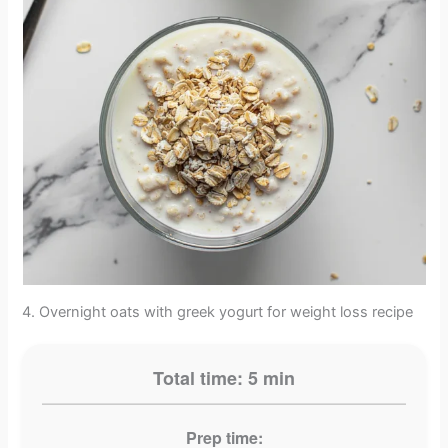
4. Overnight oats with greek yogurt for weight loss recipe
Total time: 5 min
Prep time: