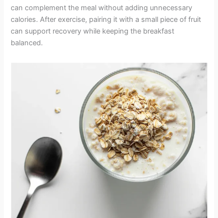
can complement the meal without adding unnecessary
calories. After exercise, pairing it with a small piece of fruit
can support recovery while keeping the breakfast
balanced.