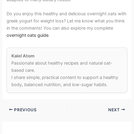
Do you enjoy this healthy and delicious overnight oats with
greek yogurt for weight loss? Let me know what you think
in the comments! You can also explore my complete
overnight oats guide
.
Kalel Atom
Passionate about healthy recipes and natural oat-
based care.
I share simple, practical content to support a healthy
body, balanced nutrition, and low-sugar habits.
PREVIOUS
NEXT