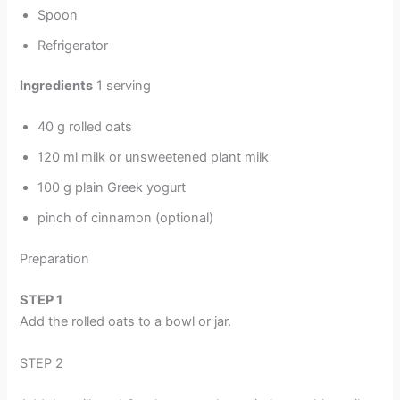
Spoon
Refrigerator
Ingredients
1 serving
40 g rolled oats
120 ml milk or unsweetened plant milk
100 g plain Greek yogurt
pinch of cinnamon (optional)
Preparation
STEP
1
Add the rolled oats to a bowl or jar.
STEP 2