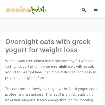
Skip
to
Search
content
Overnight oats with greek
yogurt for weight loss
When I want a breakfast that helps me stay full without
feeling heavy, I often rely on
overnight oats with greek
yogurt for weight loss
. It’s simple, balanced, and easy to
prepare the night before.
The oats soften slowly overnight while Greek yogurt adds
protein
and creaminess. The result is a thick, satisfying
bowl that supports steady energy through the morning.