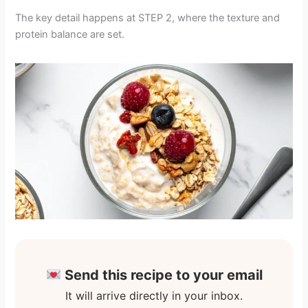
The key detail happens at STEP 2, where the texture and
protein balance are set.
Send this recipe to your email
It will arrive directly in your inbox.