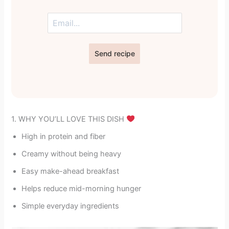
Send recipe
1. WHY YOU’LL LOVE THIS DISH
High in protein and fiber
Creamy without being heavy
Easy make-ahead breakfast
Helps reduce mid-morning hunger
Simple everyday ingredients